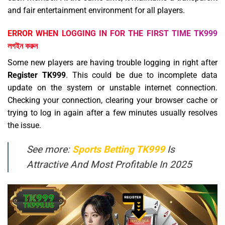
and fair entertainment environment for all players.
ERROR WHEN LOGGING IN FOR THE FIRST TIME
TK999
লগইন করুন
Some new players are having trouble logging in right after
Register TK999
. This could be due to incomplete data
update on the system or unstable internet connection.
Checking your connection, clearing your browser cache or
trying to log in again after a few minutes usually resolves
the issue.
See more:
Sports Betting TK999
Is
Attractive And Most Profitable In 2025