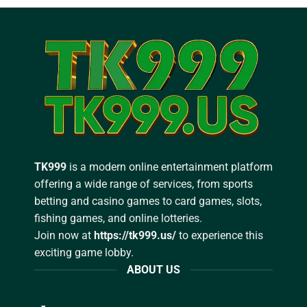
TK999
is a modern online entertainment platform
offering a wide range of services, from sports
betting and casino games to card games, slots,
fishing games, and online lotteries.
Join now at
https://tk999.us/
to experience this
exciting game lobby.
ABOUT US