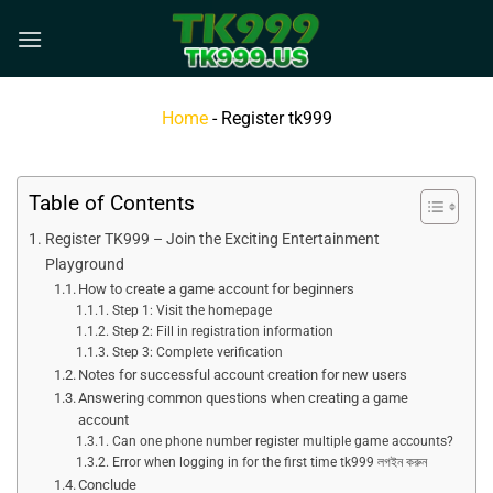
Home
-
Register tk999
Table of Contents
Register TK999 – Join the Exciting Entertainment
Playground
How to create a game account for beginners
Step 1: Visit the homepage
Step 2: Fill in registration information
Step 3: Complete verification
Notes for successful account creation for new users
Answering common questions when creating a game
account
Can one phone number register multiple game accounts?
Error when logging in for the first time tk999 লগইন করুন
Conclude