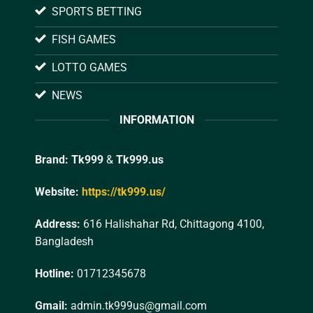
SPORTS BETTING
FISH GAMES
LOTTO GAMES
NEWS
INFORMATION
Brand:
Tk999
&
Tk999.us
Website:
https://tk999.us/
Address:
616 Halishahar Rd, Chittagong 4100,
Bangladesh
Hotline:
01712345678
Gmail:
admin.tk999us@gmail.com