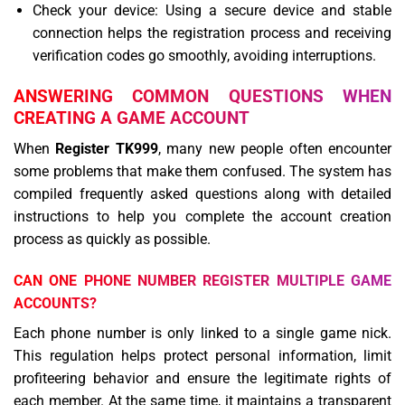
Check your device: Using a secure device and stable
connection helps the registration process and receiving
verification codes go smoothly, avoiding interruptions.
ANSWERING COMMON QUESTIONS WHEN
CREATING A GAME ACCOUNT
When
Register TK999
, many new people often encounter
some problems that make them confused. The system has
compiled frequently asked questions along with detailed
instructions to help you complete the account creation
process as quickly as possible.
CAN ONE PHONE NUMBER REGISTER MULTIPLE GAME
ACCOUNTS?
Each phone number is only linked to a single game nick.
This regulation helps protect personal information, limit
profiteering behavior and ensure the legitimate rights of
each member. At the same time, it maintains a transparent