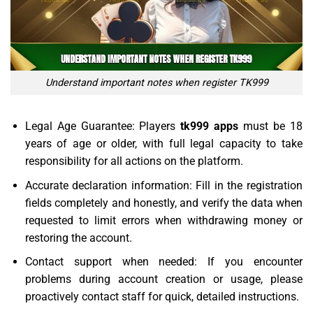
Understand important notes when register TK999
Legal Age Guarantee: Players
tk999 apps
must be 18
years of age or older, with full legal capacity to take
responsibility for all actions on the platform.
Accurate declaration information: Fill in the registration
fields completely and honestly, and verify the data when
requested to limit errors when withdrawing money or
restoring the account.
Contact support when needed: If you encounter
problems during account creation or usage, please
proactively contact staff for quick, detailed instructions.