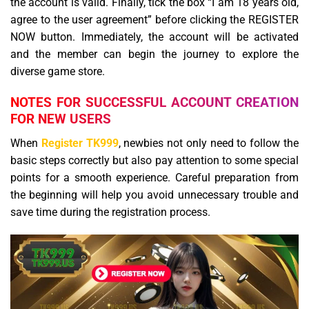
the account is valid. Finally, tick the box “I am 18 years old,
agree to the user agreement” before clicking the REGISTER
NOW button. Immediately, the account will be activated
and the member can begin the journey to explore the
diverse game store.
NOTES FOR SUCCESSFUL ACCOUNT CREATION
FOR NEW USERS
When
Register TK999
, newbies not only need to follow the
basic steps correctly but also pay attention to some special
points for a smooth experience. Careful preparation from
the beginning will help you avoid unnecessary trouble and
save time during the registration process.