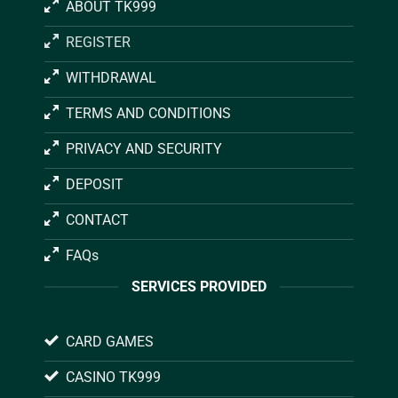
ABOUT TK999
REGISTER
WITHDRAWAL
TERMS AND CONDITIONS
PRIVACY AND SECURITY
DEPOSIT
CONTACT
FAQs
SERVICES PROVIDED
CARD GAMES
CASINO TK999