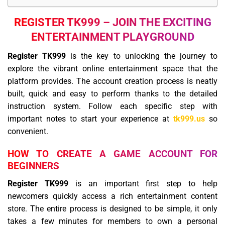
REGISTER TK999 – JOIN THE EXCITING
ENTERTAINMENT PLAYGROUND
Register TK999
is the key to unlocking the journey to
explore the vibrant online entertainment space that the
platform provides. The account creation process is neatly
built, quick and easy to perform thanks to the detailed
instruction system. Follow each specific step with
important notes to start your experience at
tk999.us
so
convenient.
HOW TO CREATE A GAME ACCOUNT FOR
BEGINNERS
Register TK999
is an important first step to help
newcomers quickly access a rich entertainment content
store. The entire process is designed to be simple, it only
takes a few minutes for members to own a personal