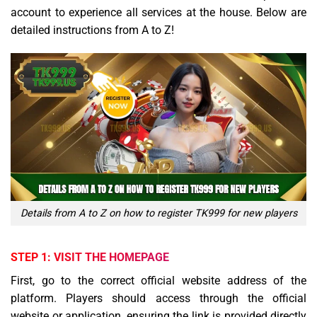
account to experience all services at the house. Below are
detailed instructions from A to Z!
Details from A to Z on how to register TK999 for new players
STEP 1: VISIT THE HOMEPAGE
First, go to the correct official website address of the
platform. Players should access through the official
website or application, ensuring the link is provided directly