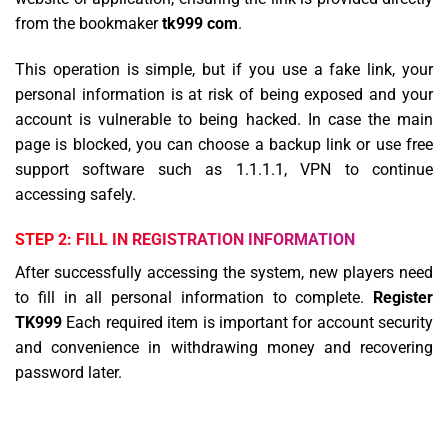
from the bookmaker
tk999 com
.
This operation is simple, but if you use a fake link, your
personal information is at risk of being exposed and your
account is vulnerable to being hacked. In case the main
page is blocked, you can choose a backup link or use free
support software such as 1.1.1.1, VPN to continue
accessing safely.
STEP 2: FILL IN REGISTRATION INFORMATION
After successfully accessing the system, new players need
to fill in all personal information to complete.
Register
TK999
Each required item is important for account security
and convenience in withdrawing money and recovering
password later.
Information
Instructions for filling out
section