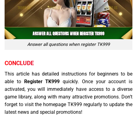
Answer all questions when register TK999
CONCLUDE
This article has detailed instructions for beginners to be
able to
Register TK999
quickly. Once your account is
activated, you will immediately have access to a diverse
game library, along with many attractive promotions. Don’t
forget to visit the homepage
TK999
regularly to update the
latest news and special promotions!