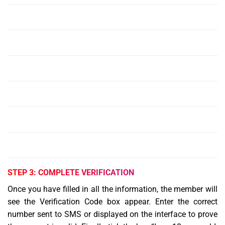
Enter 2–15 characters, can use letters, numbers or
Username
underscores
Create a password of at least 6 characters,
Password
combining letters and numbers for increased security
Confirm
Re-enter the password you just created to ensure it
Password
matches.
Write exactly as the name printed on the bank
Full name
account, in uppercase without accents
Phone
Enter in international format 84, for example:
number
84988889999, for contact when needed
Fill in correctly to easily recover your password if you
Email
forget it.
STEP 3: COMPLETE VERIFICATION
Once you have filled in all the information, the member will
see the Verification Code box appear. Enter the correct
number sent to SMS or displayed on the interface to prove