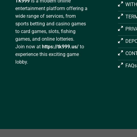
TK999
is a modern online
WIT
entertainment platform offering a
wide range of services, from
TERM
sports betting and casino games
PRIV
to card games, slots, fishing
games, and online lotteries.
DEPO
Join now at
https://tk999.us/
to
CON
experience this exciting game
lobby.
FAQs