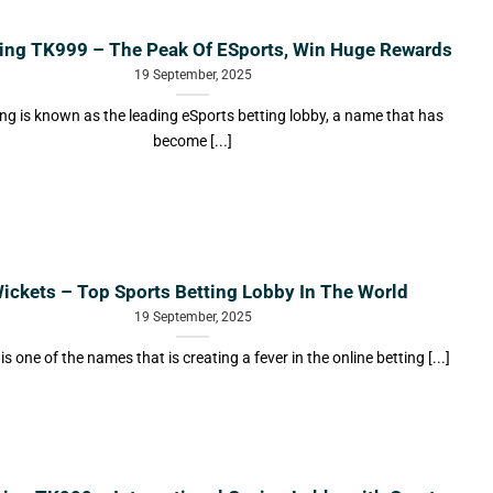
ng TK999 – The Peak Of ESports, Win Huge Rewards
19 September, 2025
g is known as the leading eSports betting lobby, a name that has
become [...]
ickets – Top Sports Betting Lobby In The World
19 September, 2025
s one of the names that is creating a fever in the online betting [...]