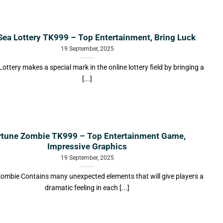
ea Lottery TK999 – Top Entertainment, Bring Luck
19 September, 2025
ottery makes a special mark in the online lottery field by bringing a
[...]
rtune Zombie TK999 – Top Entertainment Game,
Impressive Graphics
19 September, 2025
ombie Contains many unexpected elements that will give players a
dramatic feeling in each [...]