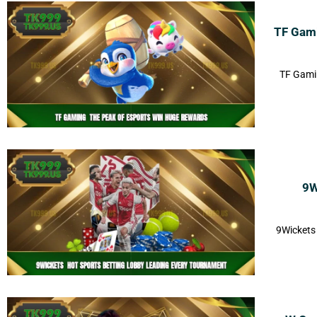
TF Gami
TF Gamin
9W
9Wickets i