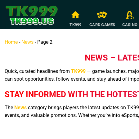
TK999
CARD GAMES
CASINO
Home
-
News
-
Page 2
NEWS – LATE
Quick, curated headlines from
TK999
— game launches, major 
can spot opportunities, follow events, and stay ahead of im
STAY INFORMED WITH THE HOTTES
The
News
category brings players the latest updates on TK999
events, and valuable promotions. Whether you’re into eSports, 