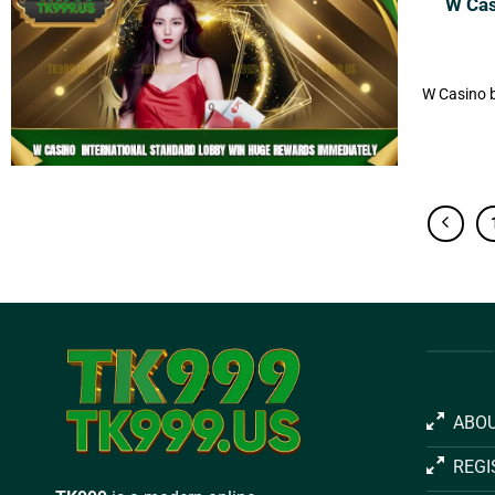
W Cas
W Casino 
ABOU
REGI