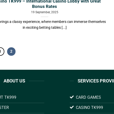
ino TK999 – International Casino Lobby with Great
Bonus Rates
19 September, 2025
brings a classy experience, where members can immerse themselves
in exciting betting tables [...]
1
2
ABOUT US
SERVICES PROV
T TK999
CARD GAMES
STER
CASINO TK999