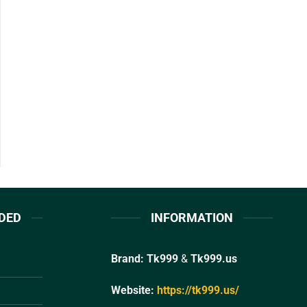
IDED
INFORMATION
Brand:
Tk999
&
Tk999.us
Website:
https://tk999.us/