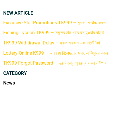
NEW ARTICLE
Exclusive Slot Promotions TK999 – মুনাফা সর্বোচ্চ করুন
Fishing Tycoon TK999 – সমুদ্রে মাছ ধরার বস হওয়ার যাত্রা
TK999 Withdrawal Delay – দ্রুত সমাধান এবং নির্দেশিকা
Lottery Online K999 – অননন্য বিনোদনের জগৎ আবিষ্কার করুন
TK999 Forgot Password – দ্রুত তথ্য পুনরুদ্ধার করার উপায়
CATEGORY
News