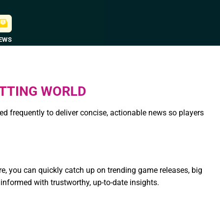
EWS
ETTING WORLD
 frequently to deliver concise, actionable news so players
re, you can quickly catch up on trending game releases, big
 informed with trustworthy, up-to-date insights.