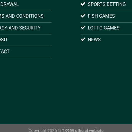
HDRAWAL
SPORTS BETTING
S AND CONDITIONS
FISH GAMES
ACY AND SECURITY
LOTTO GAMES
SIT
NEWS
TACT
Copyright 2026 ©
TK999 official website