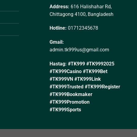
Address:
616 Halishahar Rd,
Chittagong 4100, Bangladesh
Hotline:
01712345678
Gmail:
admin.tk999us@gmail.com
Hastag: #TK999 #TK9992025
#TK999Casino #TK999Bet
#TK999VN #TK999Link
#TK999Trusted #TK999Register
#TK999Bookmaker
#TK999Promotion
#TK999Sports