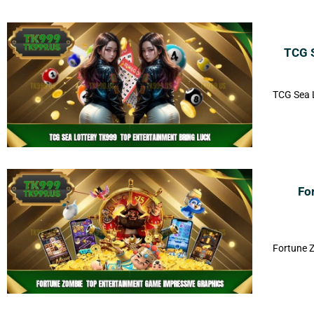
TCG S
TCG Sea L
Fo
Fortune Z