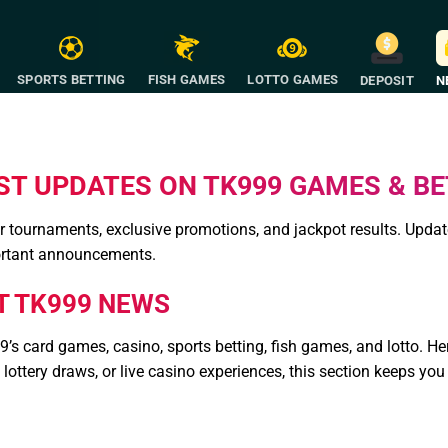
SPORTS BETTING
FISH GAMES
LOTTO GAMES
DEPOSIT
N
ST UPDATES ON TK999 GAMES & B
tournaments, exclusive promotions, and jackpot results. Updated
portant announcements.
T TK999 NEWS
’s card games, casino, sports betting, fish games, and lotto. He
lottery draws, or live casino experiences, this section keeps you